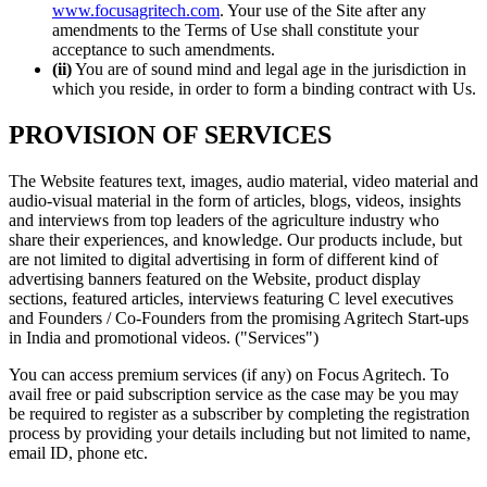
www.focusagritech.com
. Your use of the Site after any
amendments to the Terms of Use shall constitute your
acceptance to such amendments.
(ii)
You are of sound mind and legal age in the jurisdiction in
which you reside, in order to form a binding contract with Us.
PROVISION OF SERVICES
The Website features text, images, audio material, video material and
audio-visual material in the form of articles, blogs, videos, insights
and interviews from top leaders of the agriculture industry who
share their experiences, and knowledge. Our products include, but
are not limited to digital advertising in form of different kind of
advertising banners featured on the Website, product display
sections, featured articles, interviews featuring C level executives
and Founders / Co-Founders from the promising Agritech Start-ups
in India and promotional videos. ("Services")
You can access premium services (if any) on Focus Agritech. To
avail free or paid subscription service as the case may be you may
be required to register as a subscriber by completing the registration
process by providing your details including but not limited to name,
email ID, phone etc.