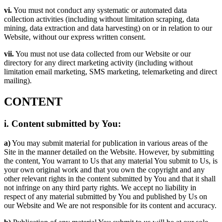
vi.
You must not conduct any systematic or automated data
collection activities (including without limitation scraping, data
mining, data extraction and data harvesting) on or in relation to our
Website, without our express written consent.
vii.
You must not use data collected from our Website or our
directory for any direct marketing activity (including without
limitation email marketing, SMS marketing, telemarketing and direct
mailing).
CONTENT
i. Content submitted by You:
a)
You may submit material for publication in various areas of the
Site in the manner detailed on the Website. However, by submitting
the content, You warrant to Us that any material You submit to Us, is
your own original work and that you own the copyright and any
other relevant rights in the content submitted by You and that it shall
not infringe on any third party rights. We accept no liability in
respect of any material submitted by You and published by Us on
our Website and We are not responsible for its content and accuracy.