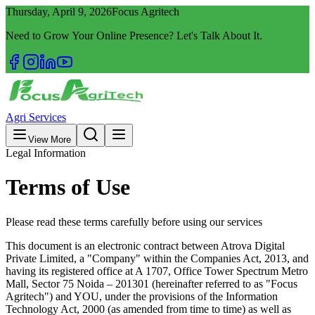
Thursday, April 9, 2026
Focus Agritech
Need to Grow Your Online Presence? Let's Talk About It.
Agri Services
View More
Legal Information
Terms of Use
Please read these terms carefully before using our services
This document is an electronic contract between Atrova Digital
Private Limited, a "Company" within the Companies Act, 2013, and
having its registered office at A 1707, Office Tower Spectrum Metro
Mall, Sector 75 Noida – 201301 (hereinafter referred to as "Focus
Agritech") and YOU, under the provisions of the Information
Technology Act, 2000 (as amended from time to time) as well as