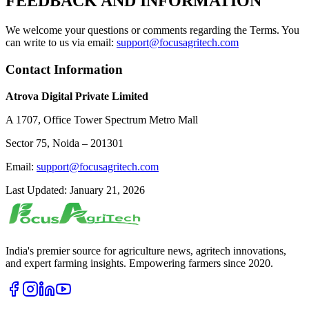
FEEDBACK AND INFORMATION
We welcome your questions or comments regarding the Terms. You
can write to us via email:
support@focusagritech.com
Contact Information
Atrova Digital Private Limited
A 1707, Office Tower Spectrum Metro Mall
Sector 75, Noida – 201301
Email:
support@focusagritech.com
Last Updated: January 21, 2026
India's premier source for agriculture news, agritech innovations,
and expert farming insights. Empowering farmers since 2020.