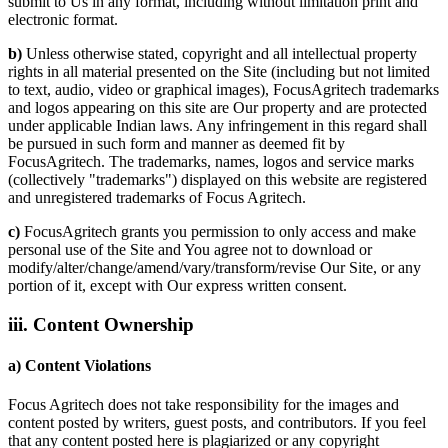
submit to Us in any format, including without limitation print and
electronic format.
b)
Unless otherwise stated, copyright and all intellectual property
rights in all material presented on the Site (including but not limited
to text, audio, video or graphical images), FocusAgritech trademarks
and logos appearing on this site are Our property and are protected
under applicable Indian laws. Any infringement in this regard shall
be pursued in such form and manner as deemed fit by
FocusAgritech. The trademarks, names, logos and service marks
(collectively "trademarks") displayed on this website are registered
and unregistered trademarks of Focus Agritech.
c)
FocusAgritech grants you permission to only access and make
personal use of the Site and You agree not to download or
modify/alter/change/amend/vary/transform/revise Our Site, or any
portion of it, except with Our express written consent.
iii. Content Ownership
a) Content Violations
Focus Agritech does not take responsibility for the images and
content posted by writers, guest posts, and contributors. If you feel
that any content posted here is plagiarized or any copyright