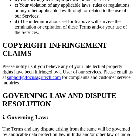
c)
Your violation of any applicable laws, rules or regulations
or any other applicable law through or related to the use of
our Services;
d)
The indemnifications set forth above will survive the
termination or expiration of these Terms and/or your use of
the Services.
COPYRIGHT INFRINGEMENT
CLAIMS
Please notify us if you believe any of your intellectual property
rights have been infringed by a User of our services. Please email us
at
support@focusagritech.com
for complaints and customer service
inquiries.
GOVERNING LAW AND DISPUTE
RESOLUTION
i. Governing Law:
The Terms and any dispute arising from the same will be governed
by applicable data protection law in India and/or other law of India