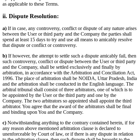
as applicable to these Terms.
ii. Dispute Resolution:
a)
If in case, any controversy, conflict or dispute of any nature arises
between the User or third party and the Company the parties shall
spend at least 15 days to try and use all means to amicably resolve
that dispute or conflict or controversy.
b)
If however, the attempt to settle such a dispute amicably fail, then
such controversy, conflict or dispute between the User or third party
and the Company, shall be settled exclusively and finally by
arbitration, in accordance with the Arbitration and Conciliation Act,
1996. The place of arbitration shall be NOIDA, Uttar Pradesh, India
and the arbitration shall be conducted in the English language. The
arbitral tribunal shall consist of three arbitrators, one of which is to
be appointed by the User or the third party and one by the
Company. The two arbitrators so appointed shall appoint the third
arbitrator. You agree that the award of the arbitrators shall be final
and binding upon You and the Company.
c)
Notwithstanding anything to the contrary contained herein, if for
any reason above mentioned arbitration clause is declared to
unenforceable by Court of law, or if there is any dispute in relation
to the arbitration clause, then such dispute shall be brought to the