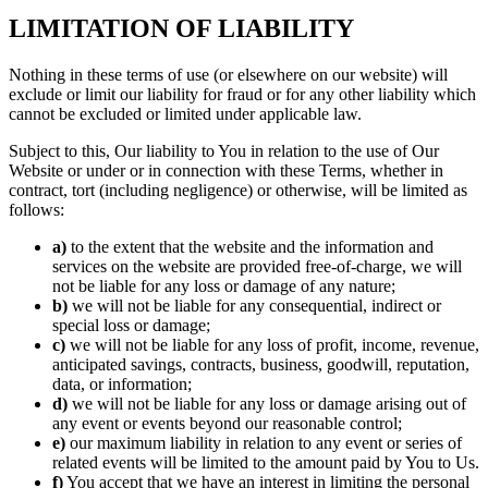
LIMITATION OF LIABILITY
Nothing in these terms of use (or elsewhere on our website) will
exclude or limit our liability for fraud or for any other liability which
cannot be excluded or limited under applicable law.
Subject to this, Our liability to You in relation to the use of Our
Website or under or in connection with these Terms, whether in
contract, tort (including negligence) or otherwise, will be limited as
follows:
a)
to the extent that the website and the information and
services on the website are provided free-of-charge, we will
not be liable for any loss or damage of any nature;
b)
we will not be liable for any consequential, indirect or
special loss or damage;
c)
we will not be liable for any loss of profit, income, revenue,
anticipated savings, contracts, business, goodwill, reputation,
data, or information;
d)
we will not be liable for any loss or damage arising out of
any event or events beyond our reasonable control;
e)
our maximum liability in relation to any event or series of
related events will be limited to the amount paid by You to Us.
f)
You accept that we have an interest in limiting the personal