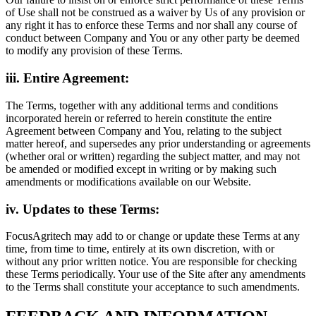
of Use shall not be construed as a waiver by Us of any provision or
any right it has to enforce these Terms and nor shall any course of
conduct between Company and You or any other party be deemed
to modify any provision of these Terms.
iii. Entire Agreement:
The Terms, together with any additional terms and conditions
incorporated herein or referred to herein constitute the entire
Agreement between Company and You, relating to the subject
matter hereof, and supersedes any prior understanding or agreements
(whether oral or written) regarding the subject matter, and may not
be amended or modified except in writing or by making such
amendments or modifications available on our Website.
iv. Updates to these Terms:
FocusAgritech may add to or change or update these Terms at any
time, from time to time, entirely at its own discretion, with or
without any prior written notice. You are responsible for checking
these Terms periodically. Your use of the Site after any amendments
to the Terms shall constitute your acceptance to such amendments.