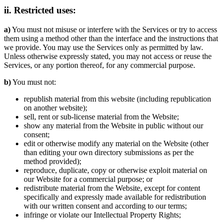
ii. Restricted uses:
a)
You must not misuse or interfere with the Services or try to access
them using a method other than the interface and the instructions that
we provide. You may use the Services only as permitted by law.
Unless otherwise expressly stated, you may not access or reuse the
Services, or any portion thereof, for any commercial purpose.
b)
You must not:
republish material from this website (including republication
on another website);
sell, rent or sub-license material from the Website;
show any material from the Website in public without our
consent;
edit or otherwise modify any material on the Website (other
than editing your own directory submissions as per the
method provided);
reproduce, duplicate, copy or otherwise exploit material on
our Website for a commercial purpose; or
redistribute material from the Website, except for content
specifically and expressly made available for redistribution
with our written consent and according to our terms;
infringe or violate our Intellectual Property Rights;