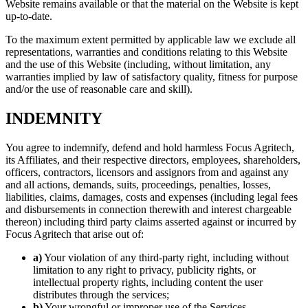
Website remains available or that the material on the Website is kept
up-to-date.
To the maximum extent permitted by applicable law we exclude all
representations, warranties and conditions relating to this Website
and the use of this Website (including, without limitation, any
warranties implied by law of satisfactory quality, fitness for purpose
and/or the use of reasonable care and skill).
INDEMNITY
You agree to indemnify, defend and hold harmless Focus Agritech,
its Affiliates, and their respective directors, employees, shareholders,
officers, contractors, licensors and assignors from and against any
and all actions, demands, suits, proceedings, penalties, losses,
liabilities, claims, damages, costs and expenses (including legal fees
and disbursements in connection therewith and interest chargeable
thereon) including third party claims asserted against or incurred by
Focus Agritech that arise out of:
a)
Your violation of any third-party right, including without
limitation to any right to privacy, publicity rights, or
intellectual property rights, including content the user
distributes through the services;
b)
Your wrongful or improper use of the Services.