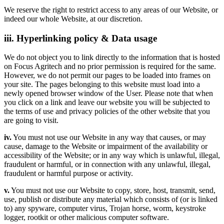
We reserve the right to restrict access to any areas of our Website, or
indeed our whole Website, at our discretion.
iii. Hyperlinking policy & Data usage
We do not object you to link directly to the information that is hosted
on Focus Agritech and no prior permission is required for the same.
However, we do not permit our pages to be loaded into frames on
your site. The pages belonging to this website must load into a
newly opened browser window of the User. Please note that when
you click on a link and leave our website you will be subjected to
the terms of use and privacy policies of the other website that you
are going to visit.
iv.
You must not use our Website in any way that causes, or may
cause, damage to the Website or impairment of the availability or
accessibility of the Website; or in any way which is unlawful, illegal,
fraudulent or harmful, or in connection with any unlawful, illegal,
fraudulent or harmful purpose or activity.
v.
You must not use our Website to copy, store, host, transmit, send,
use, publish or distribute any material which consists of (or is linked
to) any spyware, computer virus, Trojan horse, worm, keystroke
logger, rootkit or other malicious computer software.