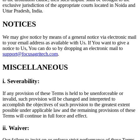
exclusive jurisdiction of the appropriate courts located in Noida and
Uttar Pradesh, India.
NOTICES
We may give notice by means of a general notice via electronic mail
to your email address as available with Us. If You want to give a
notice to Us, You can do so by dropping an electronic mail to
support@focusagritech.com
.
MISCELLANEOUS
i. Severability:
If any provision of these Terms is held to be unenforceable or
invalid, such provision will be changed and interpreted to
accomplish the objectives of such provision to the greatest extent
possible under applicable law and the remaining provisions of these
Terms will continue in full force and effect.
ii. Waiver:
Our failure to insist on or enforce strict performance of these Terms