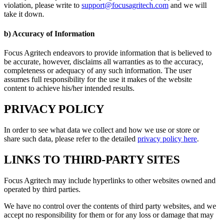
violation, please write to
support@focusagritech.com
and we will
take it down.
b) Accuracy of Information
Focus Agritech endeavors to provide information that is believed to
be accurate, however, disclaims all warranties as to the accuracy,
completeness or adequacy of any such information. The user
assumes full responsibility for the use it makes of the website
content to achieve his/her intended results.
PRIVACY POLICY
In order to see what data we collect and how we use or store or
share such data, please refer to the detailed
privacy policy here
.
LINKS TO THIRD-PARTY SITES
Focus Agritech may include hyperlinks to other websites owned and
operated by third parties.
We have no control over the contents of third party websites, and we
accept no responsibility for them or for any loss or damage that may