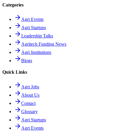
Categories
Agri Events
Agri Startups
Leadership Talks
Agritech Funding News
Agri Institutions
Blogs
Quick Links
Agri Jobs
About Us
Contact
Glossary
Agri Startups
Agri Events