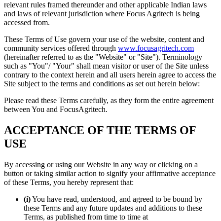
relevant rules framed thereunder and other applicable Indian laws
and laws of relevant jurisdiction where Focus Agritech is being
accessed from.
These Terms of Use govern your use of the website, content and
community services offered through
www.focusagritech.com
(hereinafter referred to as the "Website" or "Site"). Terminology
such as "You"/ "Your" shall mean visitor or user of the Site unless
contrary to the context herein and all users herein agree to access the
Site subject to the terms and conditions as set out herein below:
Please read these Terms carefully, as they form the entire agreement
between You and FocusAgritech.
ACCEPTANCE OF THE TERMS OF
USE
By accessing or using our Website in any way or clicking on a
button or taking similar action to signify your affirmative acceptance
of these Terms, you hereby represent that:
(i)
You have read, understood, and agreed to be bound by
these Terms and any future updates and additions to these
Terms, as published from time to time at