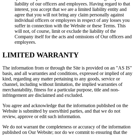
liability of our officers and employees. Having regard to that
interest, you accept that we are a limited liability entity and
agree that you will not bring any claim personally against
individual officers or employees in respect of any losses you
suffer in connection with the Website or these Terms. This
will not, of course, limit or exclude the liability of the
Company itself for the acts and omissions of Our officers and
employees.
LIMITED WARRANTY
The information from or through the Site is provided on an "AS IS"
basis, and all warranties and conditions, expressed or implied of any
kind, regarding any matter pertaining to any goods, service or
channel, including without limitation, the implied warranties of
merchantability, fitness for a particular purpose, title and non-
infringement are disclaimed and excluded.
You agree and acknowledge that the information published on the
Website is submitted by users/third parties, and that we do not
review, approve or edit such information.
We do not warrant the completeness or accuracy of the information
published on Our Website; nor do we commit to ensuring that the