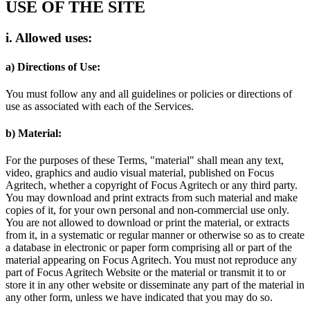
USE OF THE SITE
i. Allowed uses:
a) Directions of Use:
You must follow any and all guidelines or policies or directions of
use as associated with each of the Services.
b) Material:
For the purposes of these Terms, "material" shall mean any text,
video, graphics and audio visual material, published on Focus
Agritech, whether a copyright of Focus Agritech or any third party.
You may download and print extracts from such material and make
copies of it, for your own personal and non-commercial use only.
You are not allowed to download or print the material, or extracts
from it, in a systematic or regular manner or otherwise so as to create
a database in electronic or paper form comprising all or part of the
material appearing on Focus Agritech. You must not reproduce any
part of Focus Agritech Website or the material or transmit it to or
store it in any other website or disseminate any part of the material in
any other form, unless we have indicated that you may do so.