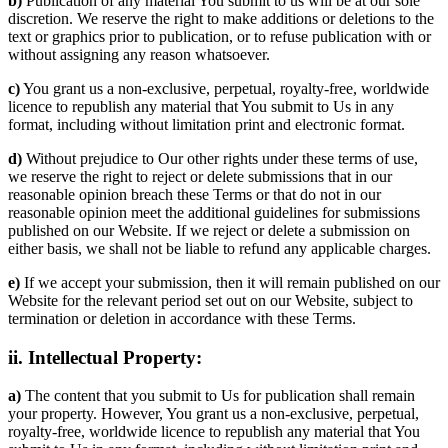
b)
Publication of any material You submit to us will be at our sole
discretion. We reserve the right to make additions or deletions to the
text or graphics prior to publication, or to refuse publication with or
without assigning any reason whatsoever.
c)
You grant us a non-exclusive, perpetual, royalty-free, worldwide
licence to republish any material that You submit to Us in any
format, including without limitation print and electronic format.
d)
Without prejudice to Our other rights under these terms of use,
we reserve the right to reject or delete submissions that in our
reasonable opinion breach these Terms or that do not in our
reasonable opinion meet the additional guidelines for submissions
published on our Website. If we reject or delete a submission on
either basis, we shall not be liable to refund any applicable charges.
e)
If we accept your submission, then it will remain published on our
Website for the relevant period set out on our Website, subject to
termination or deletion in accordance with these Terms.
ii. Intellectual Property:
a)
The content that you submit to Us for publication shall remain
your property. However, You grant us a non-exclusive, perpetual,
royalty-free, worldwide licence to republish any material that You