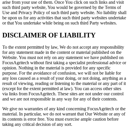
arise from your use of them. Once You click on such links and visit
such third party website, You would be governed by the Terms of
Use and Privacy Policy of such third party website. No liability shall
be upon us for any activities that such third party websites undertake
or that You undertake while being on such third Party websites.
DISCLAIMER OF LIABILITY
To the extent permitted by law, We do not accept any responsibility
for any statement made in the content or material published on the
Website. You must not rely on any statement we have published on
FocusAgritech without first taking a specialist professional advice or
opinion. Nothing in the material is provided for any specific
purpose. For the avoidance of confusion, we will not be liable for
any loss caused as a result of your doing, or not doing, anything as a
result of viewing, reading or listening to the material or any part of it
(except for the extent permitted at law). You can access other sites
via links from FocusAgritech. These sites are not under our control
and we are not responsible in any way for any of their contents.
We give no warranties of any kind concerning FocusAgritech or the
material. In particular, we do not warrant that Our Website or any of
its contents is error free. You must exercise ample caution before
taking any critical decision of any sort.