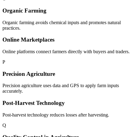
Organic Farming
Organic farming avoids chemical inputs and promotes natural
practices.
Online Marketplaces
Online platforms connect farmers directly with buyers and traders.
P
Precision Agriculture
Precision agriculture uses data and GPS to apply farm inputs
accurately.
Post-Harvest Technology
Post-harvest technology reduces losses after harvesting.
Q