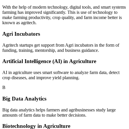
With the help of modern technology, digital tools, and smart systems
farming has improved significantly. This is use of technology to
make farming productivity, crop quality, and farm income better is
known as agritech.
Agri Incubators
Agritech startups get support from Agri incubators in the form of
funding, training, mentorship, and business guidance.
Artificial Intelligence (AI) in Agriculture
AI in agriculture uses smart software to analyze farm data, detect
crop diseases, and improve yield planning.
B
Big Data Analytics
Big data analytics helps farmers and agribusinesses study large
amounts of farm data to make better decisions.
Biotechnology in Agriculture