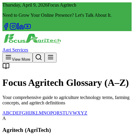
Thursday, April 9, 2026
Focus Agritech
Need to Grow Your Online Presence? Let's Talk About It.
Agri Services
View More
Focus Agritech Glossary (A–Z)
Your comprehensive guide to agriculture technology terms, farming
concepts, and agritech definitions
A
B
C
D
E
F
G
H
I
J
K
L
M
N
O
P
Q
R
S
T
U
V
W
X
Y
Z
A
Agritech (AgriTech)