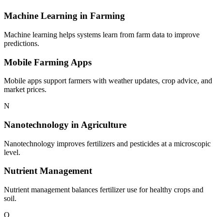
Machine Learning in Farming
Machine learning helps systems learn from farm data to improve
predictions.
Mobile Farming Apps
Mobile apps support farmers with weather updates, crop advice, and
market prices.
N
Nanotechnology in Agriculture
Nanotechnology improves fertilizers and pesticides at a microscopic
level.
Nutrient Management
Nutrient management balances fertilizer use for healthy crops and
soil.
O