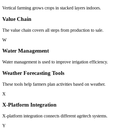
Vertical farming grows crops in stacked layers indoors.
Value Chain
The value chain covers all steps from production to sale.
W
Water Management
Water management is used to improve irrigation efficiency.
Weather Forecasting Tools
These tools help farmers plan activities based on weather.
X
X-Platform Integration
X-platform integration connects different agritech systems.
Y