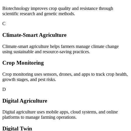
Biotechnology improves crop quality and resistance through
scientific research and genetic methods.
C
Climate-Smart Agriculture
Climate-smart agriculture helps farmers manage climate change
using sustainable and resource-saving practices.
Crop Monitoring
Crop monitoring uses sensors, drones, and apps to track crop health,
growth stages, and pest risks.
D
Digital Agriculture
Digital agriculture uses mobile apps, cloud systems, and online
platforms to manage farming operations.
Digital Twin