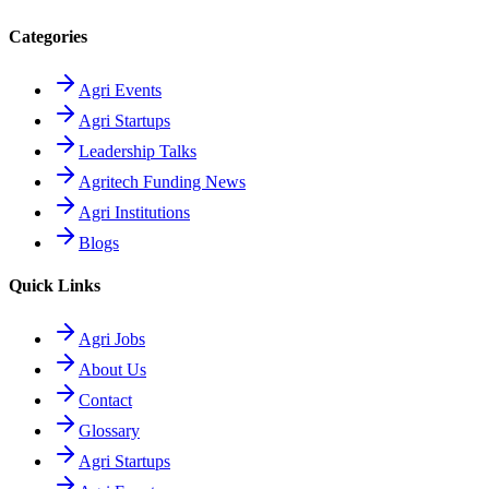
Categories
Agri Events
Agri Startups
Leadership Talks
Agritech Funding News
Agri Institutions
Blogs
Quick Links
Agri Jobs
About Us
Contact
Glossary
Agri Startups