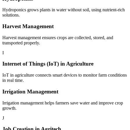
Hydroponics grows plants in water without soil, using nutrient-rich
solutions.
Harvest Management
Harvest management ensures crops are collected, stored, and
transported properly.
I
Internet of Things (IoT) in Agriculture
IoT in agriculture connects smart devices to monitor farm conditions
in real time.
Irrigation Management
Irrigation management helps farmers save water and improve crop
growth.
J
Job Creation in Agritech