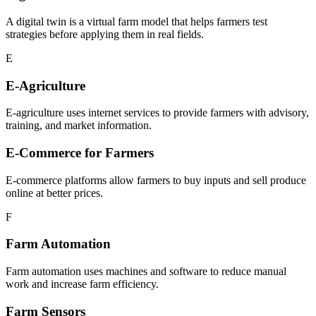
A digital twin is a virtual farm model that helps farmers test
strategies before applying them in real fields.
E
E-Agriculture
E-agriculture uses internet services to provide farmers with advisory,
training, and market information.
E-Commerce for Farmers
E-commerce platforms allow farmers to buy inputs and sell produce
online at better prices.
F
Farm Automation
Farm automation uses machines and software to reduce manual
work and increase farm efficiency.
Farm Sensors