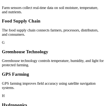
Farm sensors collect real-time data on soil moisture, temperature,
and nutrients.
Food Supply Chain
The food supply chain connects farmers, processors, distributors,
and consumers.
G
Greenhouse Technology
Greenhouse technology controls temperature, humidity, and light for
protected farming.
GPS Farming
GPS farming improves field accuracy using satellite navigation
systems.
H
Hydroponics