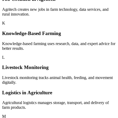
Agritech creates new jobs in farm technology, data services, and
rural innovation.
K
Knowledge-Based Farming
Knowledge-based farming uses research, data, and expert advice for
better results.
L
Livestock Monitoring
Livestock monitoring tracks animal health, feeding, and movement
digitally.
Logistics in Agriculture
Agricultural logistics manages storage, transport, and delivery of
farm products.
M