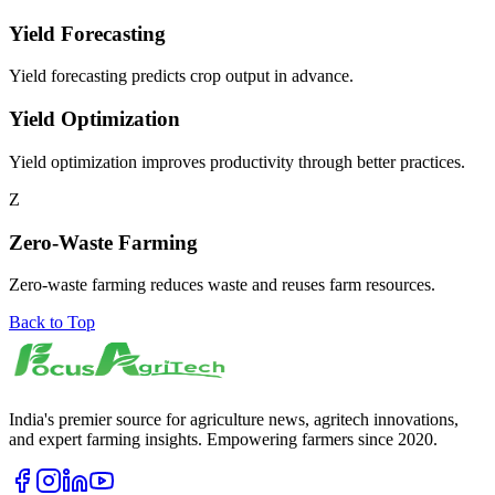
Yield Forecasting
Yield forecasting predicts crop output in advance.
Yield Optimization
Yield optimization improves productivity through better practices.
Z
Zero-Waste Farming
Zero-waste farming reduces waste and reuses farm resources.
Back to Top
India's premier source for agriculture news, agritech innovations,
and expert farming insights. Empowering farmers since 2020.