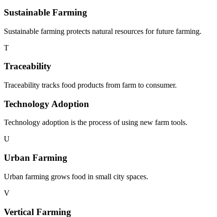
Sustainable Farming
Sustainable farming protects natural resources for future farming.
T
Traceability
Traceability tracks food products from farm to consumer.
Technology Adoption
Technology adoption is the process of using new farm tools.
U
Urban Farming
Urban farming grows food in small city spaces.
V
Vertical Farming