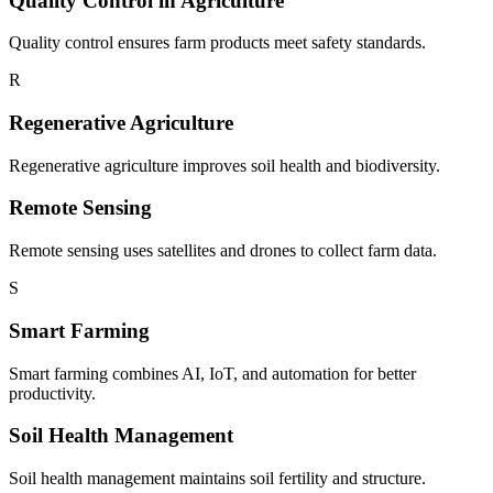
Quality Control in Agriculture
Quality control ensures farm products meet safety standards.
R
Regenerative Agriculture
Regenerative agriculture improves soil health and biodiversity.
Remote Sensing
Remote sensing uses satellites and drones to collect farm data.
S
Smart Farming
Smart farming combines AI, IoT, and automation for better
productivity.
Soil Health Management
Soil health management maintains soil fertility and structure.