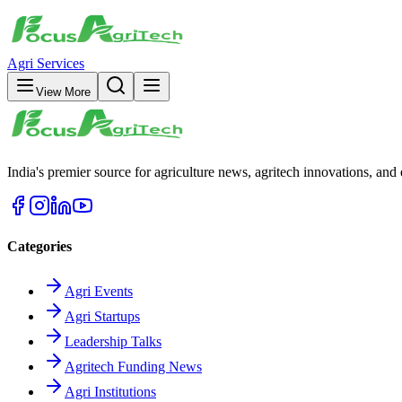
Agri Services
View More
India's premier source for agriculture news, agritech innovations, an
Categories
Agri Events
Agri Startups
Leadership Talks
Agritech Funding News
Agri Institutions