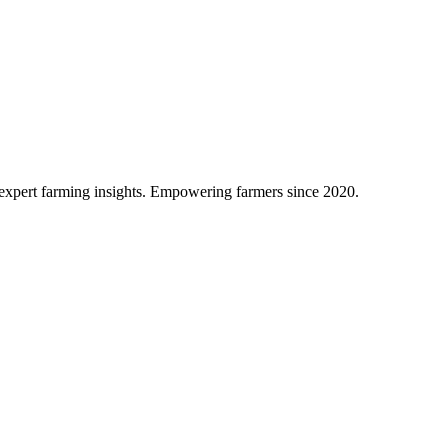
d expert farming insights. Empowering farmers since 2020.