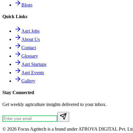
Blogs
Quick Links
Agri Jobs
About Us
Contact
Glossary
Agri Startups
Agri Events
Gallery
Stay Connected
Get weekly agriculture insights delivered to your inbox.
© 2026 Focus Agritech is a brand under ATROVA DIGITAL Pvt. Ltd