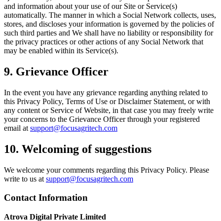
and information about your use of our Site or Service(s)
automatically. The manner in which a Social Network collects, uses,
stores, and discloses your information is governed by the policies of
such third parties and We shall have no liability or responsibility for
the privacy practices or other actions of any Social Network that
may be enabled within its Service(s).
9. Grievance Officer
In the event you have any grievance regarding anything related to
this Privacy Policy, Terms of Use or Disclaimer Statement, or with
any content or Service of Website, in that case you may freely write
your concerns to the Grievance Officer through your registered
email at
support@focusagritech.com
10. Welcoming of suggestions
We welcome your comments regarding this Privacy Policy. Please
write to us at
support@focusagritech.com
Contact Information
Atrova Digital Private Limited