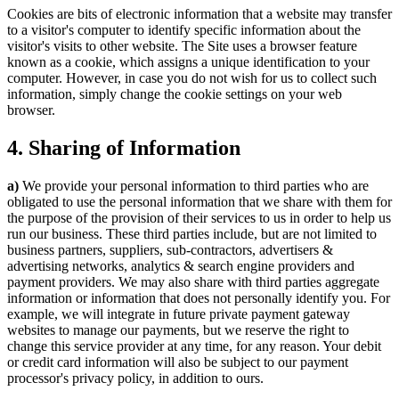
Cookies are bits of electronic information that a website may transfer
to a visitor's computer to identify specific information about the
visitor's visits to other website. The Site uses a browser feature
known as a cookie, which assigns a unique identification to your
computer. However, in case you do not wish for us to collect such
information, simply change the cookie settings on your web
browser.
4. Sharing of Information
a)
We provide your personal information to third parties who are
obligated to use the personal information that we share with them for
the purpose of the provision of their services to us in order to help us
run our business. These third parties include, but are not limited to
business partners, suppliers, sub-contractors, advertisers &
advertising networks, analytics & search engine providers and
payment providers. We may also share with third parties aggregate
information or information that does not personally identify you. For
example, we will integrate in future private payment gateway
websites to manage our payments, but we reserve the right to
change this service provider at any time, for any reason. Your debit
or credit card information will also be subject to our payment
processor's privacy policy, in addition to ours.