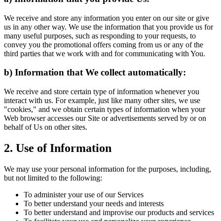
We receive and store any information you enter on our site or give
us in any other way. We use the information that you provide us for
many useful purposes, such as responding to your requests, to
convey you the promotional offers coming from us or any of the
third parties that we work with and for communicating with You.
b) Information that We collect automatically:
We receive and store certain type of information whenever you
interact with us. For example, just like many other sites, we use
"cookies," and we obtain certain types of information when your
Web browser accesses our Site or advertisements served by or on
behalf of Us on other sites.
2. Use of Information
We may use your personal information for the purposes, including,
but not limited to the following:
To administer your use of our Services
To better understand your needs and interests
To better understand and improvise our products and services