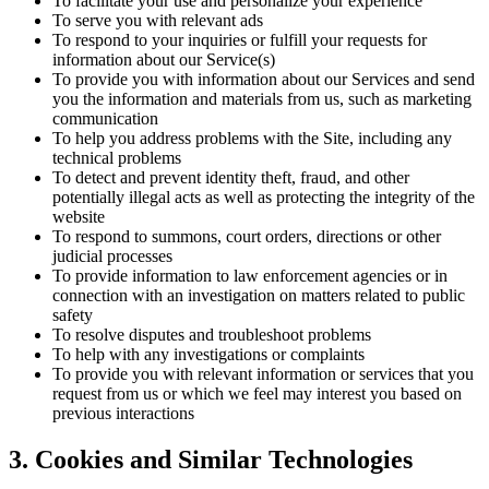
To facilitate your use and personalize your experience
To serve you with relevant ads
To respond to your inquiries or fulfill your requests for
information about our Service(s)
To provide you with information about our Services and send
you the information and materials from us, such as marketing
communication
To help you address problems with the Site, including any
technical problems
To detect and prevent identity theft, fraud, and other
potentially illegal acts as well as protecting the integrity of the
website
To respond to summons, court orders, directions or other
judicial processes
To provide information to law enforcement agencies or in
connection with an investigation on matters related to public
safety
To resolve disputes and troubleshoot problems
To help with any investigations or complaints
To provide you with relevant information or services that you
request from us or which we feel may interest you based on
previous interactions
3. Cookies and Similar Technologies