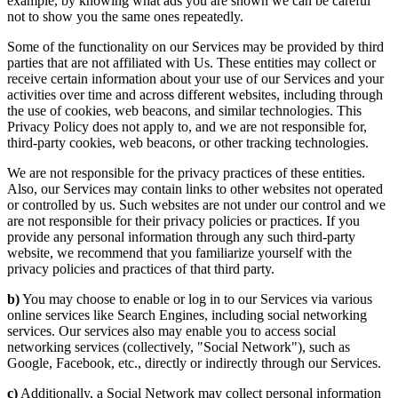
example, by knowing what ads you are shown we can be careful
not to show you the same ones repeatedly.
Some of the functionality on our Services may be provided by third
parties that are not affiliated with Us. These entities may collect or
receive certain information about your use of our Services and your
activities over time and across different websites, including through
the use of cookies, web beacons, and similar technologies. This
Privacy Policy does not apply to, and we are not responsible for,
third-party cookies, web beacons, or other tracking technologies.
We are not responsible for the privacy practices of these entities.
Also, our Services may contain links to other websites not operated
or controlled by us. Such websites are not under our control and we
are not responsible for their privacy policies or practices. If you
provide any personal information through any such third-party
website, we recommend that you familiarize yourself with the
privacy policies and practices of that third party.
b)
You may choose to enable or log in to our Services via various
online services like Search Engines, including social networking
services. Our services also may enable you to access social
networking services (collectively, "Social Network"), such as
Google, Facebook, etc., directly or indirectly through our Services.
c)
Additionally, a Social Network may collect personal information