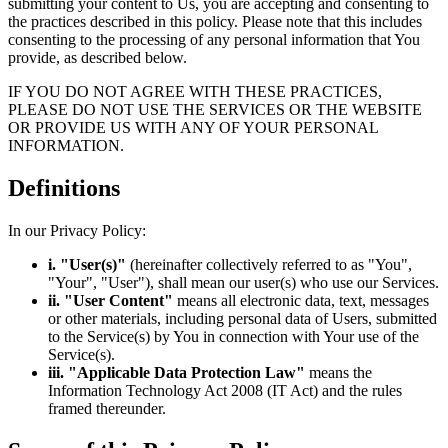
submitting your content to Us, you are accepting and consenting to
the practices described in this policy. Please note that this includes
consenting to the processing of any personal information that You
provide, as described below.
IF YOU DO NOT AGREE WITH THESE PRACTICES,
PLEASE DO NOT USE THE SERVICES OR THE WEBSITE
OR PROVIDE US WITH ANY OF YOUR PERSONAL
INFORMATION.
Definitions
In our Privacy Policy:
i. "User(s)"
(hereinafter collectively referred to as "You",
"Your", "User"), shall mean our user(s) who use our Services.
ii. "User Content"
means all electronic data, text, messages
or other materials, including personal data of Users, submitted
to the Service(s) by You in connection with Your use of the
Service(s).
iii. "Applicable Data Protection Law"
means the
Information Technology Act 2008 (IT Act) and the rules
framed thereunder.