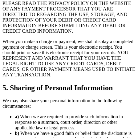
PLEASE READ THE PRIVACY POLICY ON THE WEBSITE
OF ANY PAYMENT PROCESSOR THAT YOU ARE
DIRECTED TO REGARDING THE USE, STORAGE, AND
PROTECTION OF YOUR DEBIT OR CREDIT CARD
INFORMATION BEFORE SUBMITTING ANY DEBIT OR
CREDIT CARD INFORMATION.
When you make a charge or payment, we shall display a completed
payment or charge screen. This is your electronic receipt. You
should print or save this electronic receipt for your records. YOU
REPRESENT AND WARRANT THAT YOU HAVE THE
LEGAL RIGHT TO USE ANY CREDIT CARDS, DEBIT
CARDS, OR OTHER PAYMENT MEANS USED TO INITIATE
ANY TRANSACTION.
5. Sharing of Personal Information
We may also share your personal information in the following
circumstances:
a)
When we are required to provide such information in
response to a summon, court order, direction or other
applicable law or legal process.
b)
When we have a good faith or belief that the disclosure is