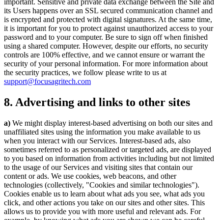
important. Sensitive and private data exchange between the Site and
its Users happens over an SSL secured communication channel and
is encrypted and protected with digital signatures. At the same time,
it is important for you to protect against unauthorized access to your
password and to your computer. Be sure to sign off when finished
using a shared computer. However, despite our efforts, no security
controls are 100% effective, and we cannot ensure or warrant the
security of your personal information. For more information about
the security practices, we follow please write to us at
support@focusagritech.com
8. Advertising and links to other sites
a)
We might display interest-based advertising on both our sites and
unaffiliated sites using the information you make available to us
when you interact with our Services. Interest-based ads, also
sometimes referred to as personalized or targeted ads, are displayed
to you based on information from activities including but not limited
to the usage of our Services and visiting sites that contain our
content or ads. We use cookies, web beacons, and other
technologies (collectively, "Cookies and similar technologies").
Cookies enable us to learn about what ads you see, what ads you
click, and other actions you take on our sites and other sites. This
allows us to provide you with more useful and relevant ads. For