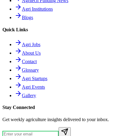
Agritech Funding News
Agri Institutions
Blogs
Quick Links
Agri Jobs
About Us
Contact
Glossary
Agri Startups
Agri Events
Gallery
Stay Connected
Get weekly agriculture insights delivered to your inbox.