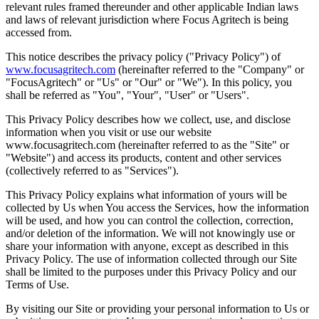
relevant rules framed thereunder and other applicable Indian laws
and laws of relevant jurisdiction where Focus Agritech is being
accessed from.
This notice describes the privacy policy ("Privacy Policy") of
www.focusagritech.com
(hereinafter referred to the "Company" or
"FocusAgritech" or "Us" or "Our" or "We"). In this policy, you
shall be referred as "You", "Your", "User" or "Users".
This Privacy Policy describes how we collect, use, and disclose
information when you visit or use our website
www.focusagritech.com (hereinafter referred to as the "Site" or
"Website") and access its products, content and other services
(collectively referred to as "Services").
This Privacy Policy explains what information of yours will be
collected by Us when You access the Services, how the information
will be used, and how you can control the collection, correction,
and/or deletion of the information. We will not knowingly use or
share your information with anyone, except as described in this
Privacy Policy. The use of information collected through our Site
shall be limited to the purposes under this Privacy Policy and our
Terms of Use.
By visiting our Site or providing your personal information to Us or