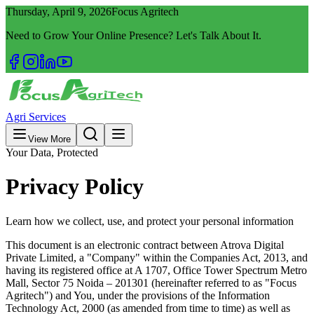
Thursday, April 9, 2026
Focus Agritech
Need to Grow Your Online Presence? Let's Talk About It.
Agri Services
View More
Your Data, Protected
Privacy Policy
Learn how we collect, use, and protect your personal information
This document is an electronic contract between Atrova Digital
Private Limited, a "Company" within the Companies Act, 2013, and
having its registered office at A 1707, Office Tower Spectrum Metro
Mall, Sector 75 Noida – 201301 (hereinafter referred to as "Focus
Agritech") and You, under the provisions of the Information
Technology Act, 2000 (as amended from time to time) as well as