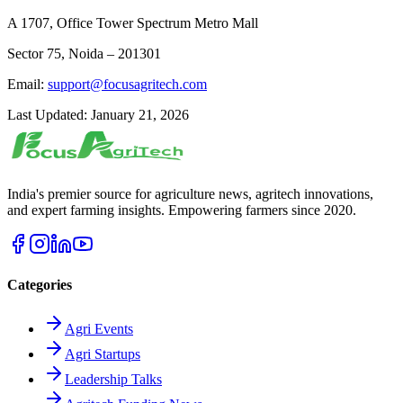
A 1707, Office Tower Spectrum Metro Mall
Sector 75, Noida – 201301
Email:
support@focusagritech.com
Last Updated: January 21, 2026
India's premier source for agriculture news, agritech innovations,
and expert farming insights. Empowering farmers since 2020.
Categories
Agri Events
Agri Startups
Leadership Talks