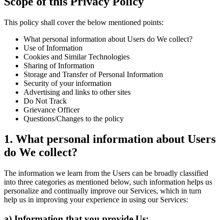
Scope of this Privacy Policy
This policy shall cover the below mentioned points:
What personal information about Users do We collect?
Use of Information
Cookies and Similar Technologies
Sharing of Information
Storage and Transfer of Personal Information
Security of your information
Advertising and links to other sites
Do Not Track
Grievance Officer
Questions/Changes to the policy
1. What personal information about Users
do We collect?
The information we learn from the Users can be broadly classified
into three categories as mentioned below, such information helps us
personalize and continually improve our Services, which in turn
help us in improving your experience in using our Services:
a) Information that you provide Us: