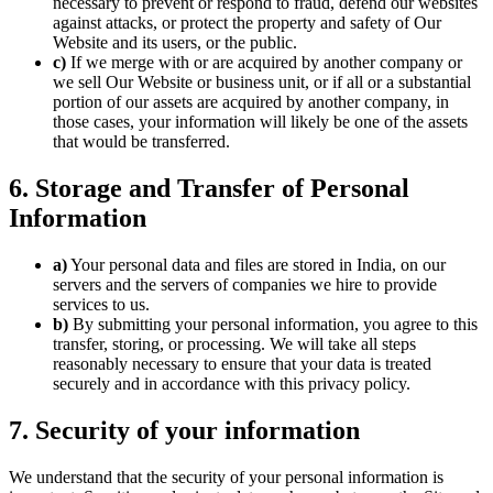
necessary to prevent or respond to fraud, defend our websites
against attacks, or protect the property and safety of Our
Website and its users, or the public.
c)
If we merge with or are acquired by another company or
we sell Our Website or business unit, or if all or a substantial
portion of our assets are acquired by another company, in
those cases, your information will likely be one of the assets
that would be transferred.
6. Storage and Transfer of Personal
Information
a)
Your personal data and files are stored in India, on our
servers and the servers of companies we hire to provide
services to us.
b)
By submitting your personal information, you agree to this
transfer, storing, or processing. We will take all steps
reasonably necessary to ensure that your data is treated
securely and in accordance with this privacy policy.
7. Security of your information
We understand that the security of your personal information is