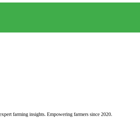
d expert farming insights. Empowering farmers since 2020.