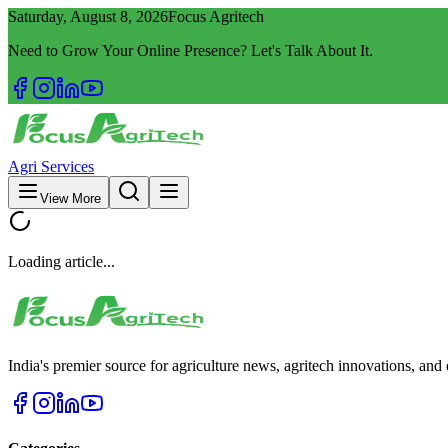
Saturday, August 8, 2026
Focus Agritech
Need to Grow Your Online Presence? Let's Talk About It.
Agri Services
View More
Loading article...
India's premier source for agriculture news, agritech innovations, an