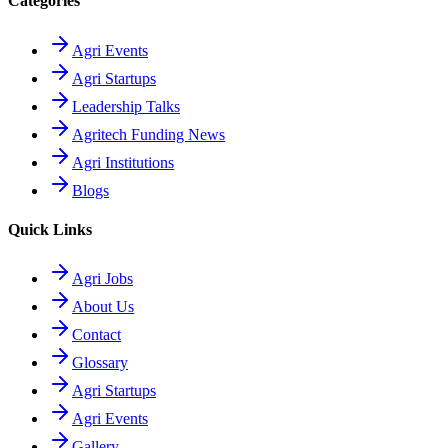
Categories
Agri Events
Agri Startups
Leadership Talks
Agritech Funding News
Agri Institutions
Blogs
Quick Links
Agri Jobs
About Us
Contact
Glossary
Agri Startups
Agri Events
Gallery