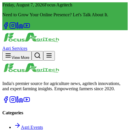
Friday, August 7, 2026
Focus Agritech
Need to Grow Your Online Presence? Let's Talk About It.
Agri Services
View More
India's premier source for agriculture news, agritech innovations,
and expert farming insights. Empowering farmers since 2020.
Categories
Agri Events