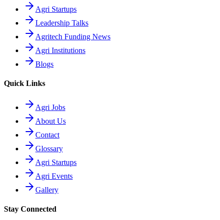
Agri Startups
Leadership Talks
Agritech Funding News
Agri Institutions
Blogs
Quick Links
Agri Jobs
About Us
Contact
Glossary
Agri Startups
Agri Events
Gallery
Stay Connected