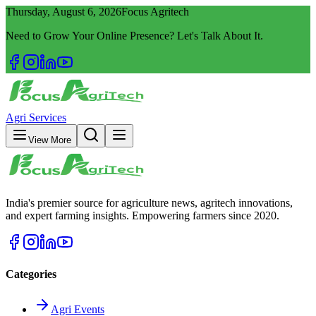
Thursday, August 6, 2026
Focus Agritech
Need to Grow Your Online Presence? Let's Talk About It.
Agri Services
View More
India's premier source for agriculture news, agritech innovations,
and expert farming insights. Empowering farmers since 2020.
Categories
Agri Events