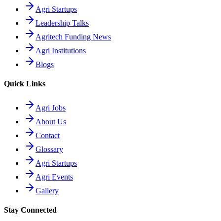
Agri Startups
Leadership Talks
Agritech Funding News
Agri Institutions
Blogs
Quick Links
Agri Jobs
About Us
Contact
Glossary
Agri Startups
Agri Events
Gallery
Stay Connected