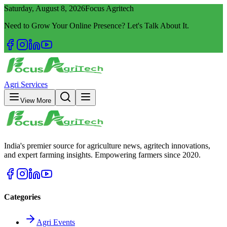
Saturday, August 8, 2026
Focus Agritech
Need to Grow Your Online Presence? Let's Talk About It.
Agri Services
View More
India's premier source for agriculture news, agritech innovations,
and expert farming insights. Empowering farmers since 2020.
Categories
Agri Events