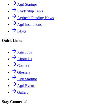
Agri Startups
Leadership Talks
Agritech Funding News
Agri Institutions
Blogs
Quick Links
Agri Jobs
About Us
Contact
Glossary
Agri Startups
Agri Events
Gallery
Stay Connected