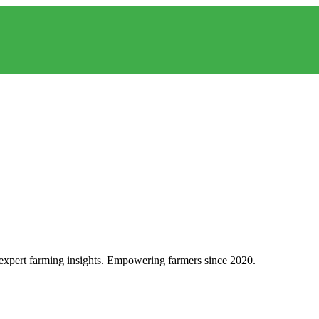
d expert farming insights. Empowering farmers since 2020.