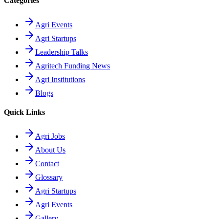
Categories
Agri Events
Agri Startups
Leadership Talks
Agritech Funding News
Agri Institutions
Blogs
Quick Links
Agri Jobs
About Us
Contact
Glossary
Agri Startups
Agri Events
Gallery