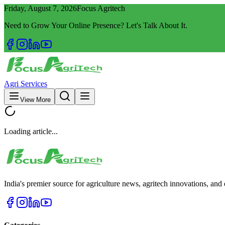
Friday, August 7, 2026
Focus Agritech
Need to Grow Your Online Presence? Let's Talk About It.
Agri Services
View More
Loading article...
India's premier source for agriculture news, agritech innovations, an