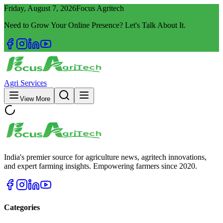
Friday, August 7, 2026
Focus Agritech
Need to Grow Your Online Presence? Let's Talk About It.
Agri Services
View More
India's premier source for agriculture news, agritech innovations,
and expert farming insights. Empowering farmers since 2020.
Categories