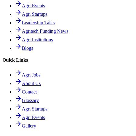
Agri Events
Agri Startups
Leadership Talks
Agritech Funding News
Agri Institutions
Blogs
Quick Links
Agri Jobs
About Us
Contact
Glossary
Agri Startups
Agri Events
Gallery