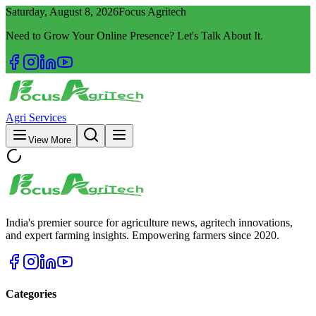
Saturday, August 8, 2026
Focus Agritech
Need to Grow Your Online Presence? Let's Talk About It.
Agri Services
View More
India's premier source for agriculture news, agritech innovations,
and expert farming insights. Empowering farmers since 2020.
Categories