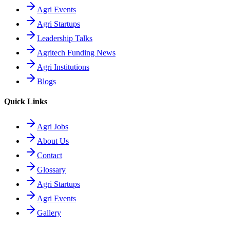
Agri Events
Agri Startups
Leadership Talks
Agritech Funding News
Agri Institutions
Blogs
Quick Links
Agri Jobs
About Us
Contact
Glossary
Agri Startups
Agri Events
Gallery