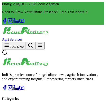
Friday, August 7, 2026
Focus Agritech
Need to Grow Your Online Presence? Let's Talk About It.
Agri Services
View More
India's premier source for agriculture news, agritech innovations,
and expert farming insights. Empowering farmers since 2020.
Categories