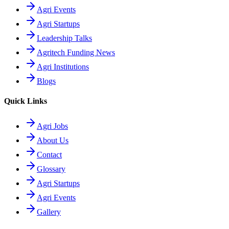
Agri Events
Agri Startups
Leadership Talks
Agritech Funding News
Agri Institutions
Blogs
Quick Links
Agri Jobs
About Us
Contact
Glossary
Agri Startups
Agri Events
Gallery