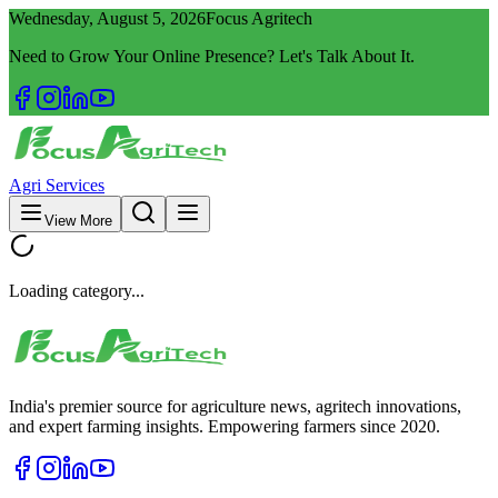
Wednesday, August 5, 2026
Focus Agritech
Need to Grow Your Online Presence? Let's Talk About It.
Agri Services
View More
Loading category...
India's premier source for agriculture news, agritech innovations,
and expert farming insights. Empowering farmers since 2020.