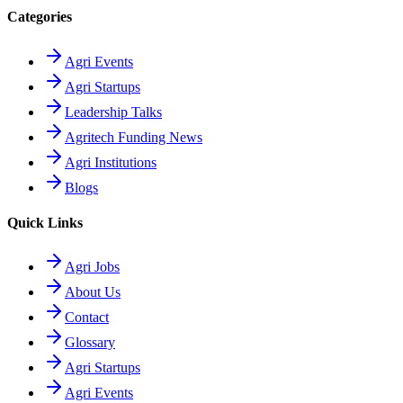
Categories
Agri Events
Agri Startups
Leadership Talks
Agritech Funding News
Agri Institutions
Blogs
Quick Links
Agri Jobs
About Us
Contact
Glossary
Agri Startups
Agri Events