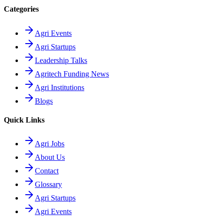
Categories
Agri Events
Agri Startups
Leadership Talks
Agritech Funding News
Agri Institutions
Blogs
Quick Links
Agri Jobs
About Us
Contact
Glossary
Agri Startups
Agri Events