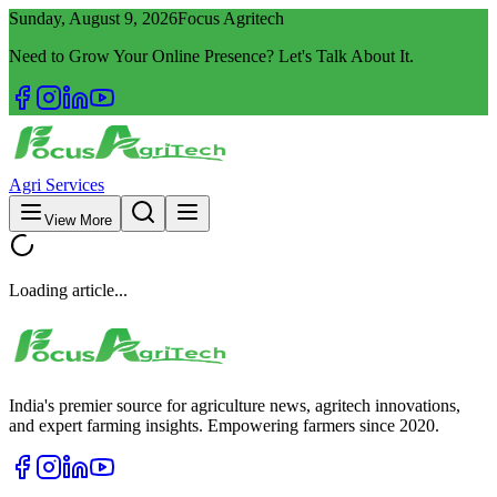
Sunday, August 9, 2026
Focus Agritech
Need to Grow Your Online Presence? Let's Talk About It.
Agri Services
View More
Loading article...
India's premier source for agriculture news, agritech innovations,
and expert farming insights. Empowering farmers since 2020.