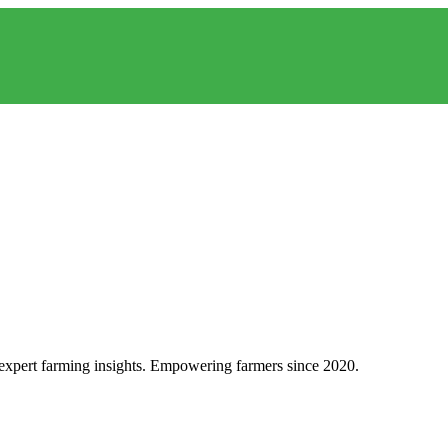
d expert farming insights. Empowering farmers since 2020.