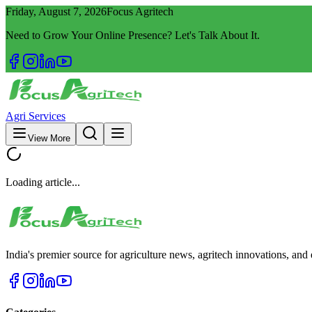
Friday, August 7, 2026
Focus Agritech
Need to Grow Your Online Presence? Let's Talk About It.
Agri Services
View More
Loading article...
India's premier source for agriculture news, agritech innovations, an