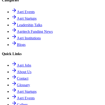
Categories
Agri Events
Agri Startups
Leadership Talks
Agritech Funding News
Agri Institutions
Blogs
Quick Links
Agri Jobs
About Us
Contact
Glossary
Agri Startups
Agri Events
Gallery