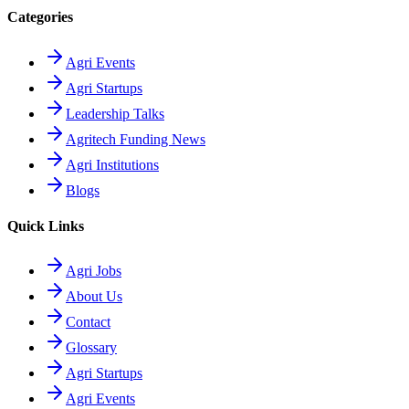
Categories
Agri Events
Agri Startups
Leadership Talks
Agritech Funding News
Agri Institutions
Blogs
Quick Links
Agri Jobs
About Us
Contact
Glossary
Agri Startups
Agri Events