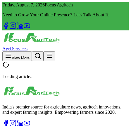
Friday, August 7, 2026
Focus Agritech
Need to Grow Your Online Presence? Let's Talk About It.
Agri Services
View More
Loading article...
India's premier source for agriculture news, agritech innovations,
and expert farming insights. Empowering farmers since 2020.