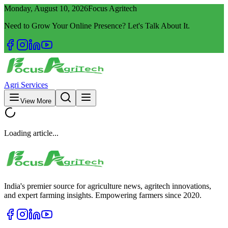
Monday, August 10, 2026
Focus Agritech
Need to Grow Your Online Presence? Let's Talk About It.
Agri Services
View More
Loading article...
India's premier source for agriculture news, agritech innovations,
and expert farming insights. Empowering farmers since 2020.