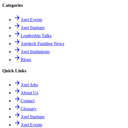
Categories
Agri Events
Agri Startups
Leadership Talks
Agritech Funding News
Agri Institutions
Blogs
Quick Links
Agri Jobs
About Us
Contact
Glossary
Agri Startups
Agri Events