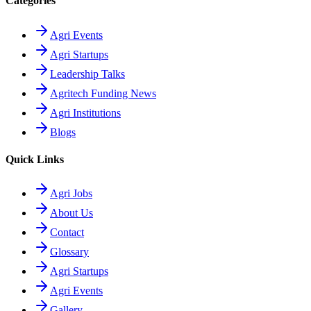
Categories
Agri Events
Agri Startups
Leadership Talks
Agritech Funding News
Agri Institutions
Blogs
Quick Links
Agri Jobs
About Us
Contact
Glossary
Agri Startups
Agri Events
Gallery