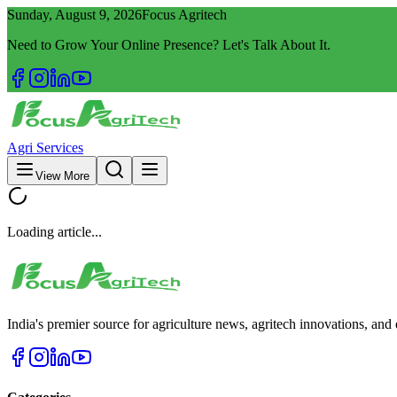
Sunday, August 9, 2026
Focus Agritech
Need to Grow Your Online Presence? Let's Talk About It.
Agri Services
View More
Loading article...
India's premier source for agriculture news, agritech innovations, an