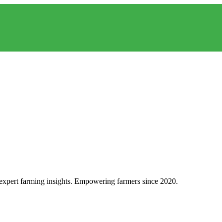
d expert farming insights. Empowering farmers since 2020.