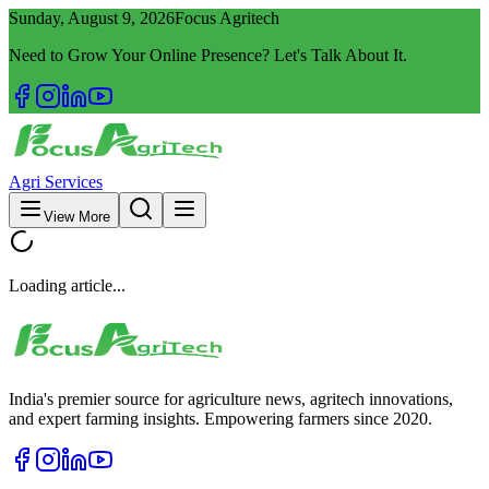
Sunday, August 9, 2026
Focus Agritech
Need to Grow Your Online Presence? Let's Talk About It.
Agri Services
View More
Loading article...
India's premier source for agriculture news, agritech innovations,
and expert farming insights. Empowering farmers since 2020.