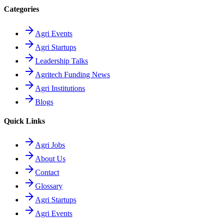
Categories
Agri Events
Agri Startups
Leadership Talks
Agritech Funding News
Agri Institutions
Blogs
Quick Links
Agri Jobs
About Us
Contact
Glossary
Agri Startups
Agri Events