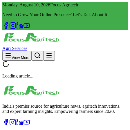
Monday, August 10, 2026
Focus Agritech
Need to Grow Your Online Presence? Let's Talk About It.
Agri Services
View More
Loading article...
India's premier source for agriculture news, agritech innovations,
and expert farming insights. Empowering farmers since 2020.