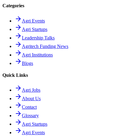
Categories
Agri Events
Agri Startups
Leadership Talks
Agritech Funding News
Agri Institutions
Blogs
Quick Links
Agri Jobs
About Us
Contact
Glossary
Agri Startups
Agri Events